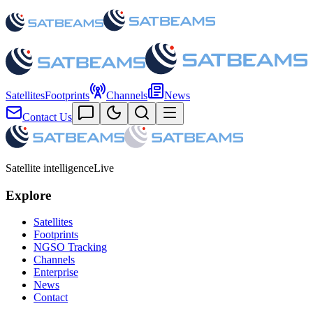
Satellites
Footprints
Channels
News
Contact Us
Satellite intelligence
Live
Explore
Satellites
Footprints
NGSO Tracking
Channels
Enterprise
News
Contact