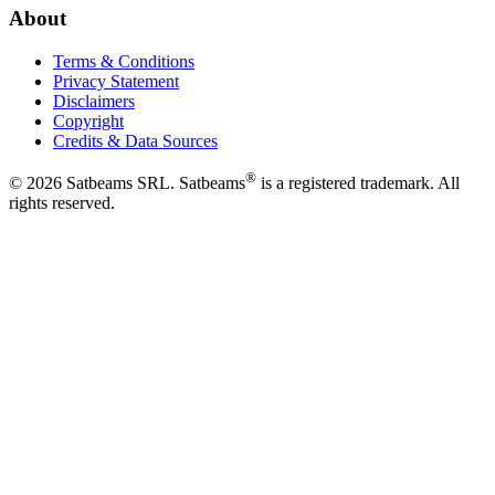
About
Terms & Conditions
Privacy Statement
Disclaimers
Copyright
Credits & Data Sources
®
©
2026
Satbeams SRL. Satbeams
is a registered trademark. All
rights reserved.