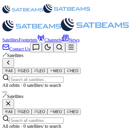
Satellites
Footprints
Channels
News
Contact Us
Satellites
All
GEO
LEO
MEO
HEO
All orbits · 0 satellites
/ to search
Satellites
All
GEO
LEO
MEO
HEO
All orbits · 0 satellites
/ to search