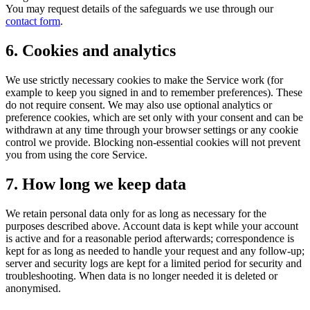
You may request details of the safeguards we use through our
contact form
.
6. Cookies and analytics
We use strictly necessary cookies to make the Service work (for
example to keep you signed in and to remember preferences). These
do not require consent. We may also use optional analytics or
preference cookies, which are set only with your consent and can be
withdrawn at any time through your browser settings or any cookie
control we provide. Blocking non-essential cookies will not prevent
you from using the core Service.
7. How long we keep data
We retain personal data only for as long as necessary for the
purposes described above. Account data is kept while your account
is active and for a reasonable period afterwards; correspondence is
kept for as long as needed to handle your request and any follow-up;
server and security logs are kept for a limited period for security and
troubleshooting. When data is no longer needed it is deleted or
anonymised.