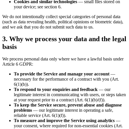
Cookies and similar technologies
— small files stored on
your device; see section 6.
We do not intentionally collect special categories of personal data
(such as data revealing health, political opinions or biometric data),
and we ask that you do not submit such data to us.
3. Why we process your data and the legal
basis
We process personal data only where we have a lawful basis under
Article 6 GDPR:
To provide the Service and manage your account
—
necessary for the performance of a contract with you (Art.
6(1)(b)).
To respond to your enquiries and feedback
— our
legitimate interest in communicating with users, or steps taken
at your request prior to a contract (Art. 6(1)(b)/(f)).
To keep the Service secure, prevent abuse and diagnose
problems
— our legitimate interest in operating a safe,
reliable service (Art. 6(1)(f)).
To measure and improve the Service using analytics
—
your consent, where required for non-essential cookies (Art.