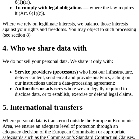
6(1)(a)).
To comply with legal obligations
— where the law requires
it (Art. 6(1)(c)).
Where we rely on legitimate interests, we balance those interests
against your rights and freedoms. You may object to such processing
(see section 8).
4. Who we share data with
We do not sell your personal data. We share it only with:
Service providers (processors)
who host our infrastructure,
deliver content, send email and provide analytics, acting on
our instructions under a data-processing agreement;
Authorities or advisers
where we are legally required to
disclose data, or to establish, exercise or defend legal claims.
5. International transfers
Where personal data is transferred outside the European Economic
Area, we ensure an adequate level of protection through an
adequacy decision of the European Commission or appropriate
safeguards such as the Commission’s Standard Contractual Clauses.