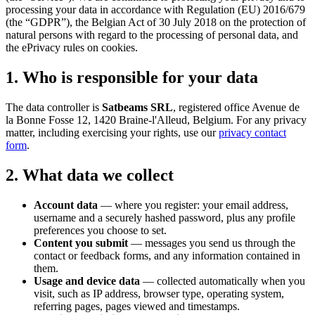
processing your data in accordance with Regulation (EU) 2016/679
(the “GDPR”), the Belgian Act of 30 July 2018 on the protection of
natural persons with regard to the processing of personal data, and
the ePrivacy rules on cookies.
1. Who is responsible for your data
The data controller is
Satbeams SRL
, registered office Avenue de
la Bonne Fosse 12, 1420 Braine-l'Alleud, Belgium. For any privacy
matter, including exercising your rights, use our
privacy contact
form
.
2. What data we collect
Account data
— where you register: your email address,
username and a securely hashed password, plus any profile
preferences you choose to set.
Content you submit
— messages you send us through the
contact or feedback forms, and any information contained in
them.
Usage and device data
— collected automatically when you
visit, such as IP address, browser type, operating system,
referring pages, pages viewed and timestamps.