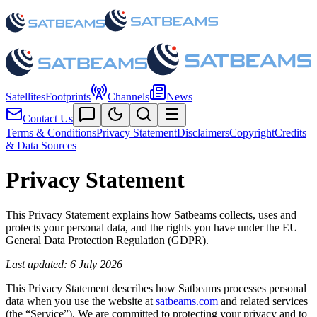
Satellites
Footprints
Channels
News
Contact Us
Terms & Conditions
Privacy Statement
Disclaimers
Copyright
Credits
& Data Sources
Privacy Statement
This Privacy Statement explains how Satbeams collects, uses and
protects your personal data, and the rights you have under the EU
General Data Protection Regulation (GDPR).
Last updated: 6 July 2026
This Privacy Statement describes how Satbeams processes personal
data when you use the website at
satbeams.com
and related services
(the “Service”). We are committed to protecting your privacy and to