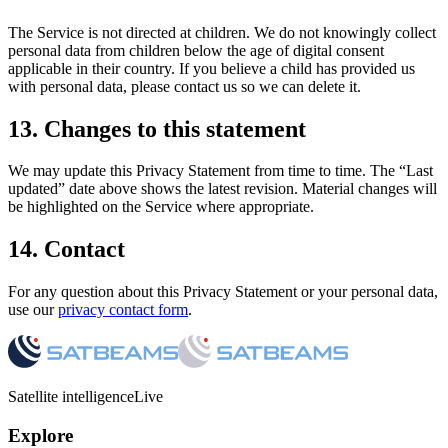
The Service is not directed at children. We do not knowingly collect
personal data from children below the age of digital consent
applicable in their country. If you believe a child has provided us
with personal data, please contact us so we can delete it.
13. Changes to this statement
We may update this Privacy Statement from time to time. The “Last
updated” date above shows the latest revision. Material changes will
be highlighted on the Service where appropriate.
14. Contact
For any question about this Privacy Statement or your personal data,
use our
privacy contact form
.
Satellite intelligence
Live
Explore