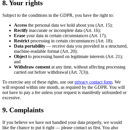
8. Your rights
Subject to the conditions in the GDPR, you have the right to:
Access
the personal data we hold about you (Art. 15);
Rectify
inaccurate or incomplete data (Art. 16);
Erase
your data in certain circumstances (Art. 17);
Restrict
processing in certain circumstances (Art. 18);
Data portability
— receive data you provided in a structured,
machine-readable format (Art. 20);
Object
to processing based on legitimate interests (Art. 21);
and
Withdraw consent
at any time, without affecting processing
carried out before withdrawal (Art. 7(3)).
To exercise any of these rights, use our
privacy contact form
. We
will respond within one month, as required by the GDPR. You will
not have to pay a fee unless your request is manifestly unfounded or
excessive.
9. Complaints
If you believe we have not handled your data properly, we would
like the chance to put it right — please contact us first. You also