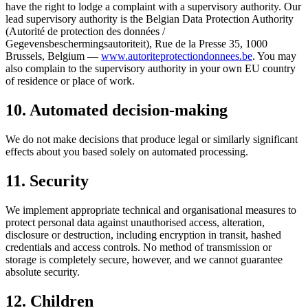
have the right to lodge a complaint with a supervisory authority. Our
lead supervisory authority is the Belgian Data Protection Authority
(Autorité de protection des données /
Gegevensbeschermingsautoriteit), Rue de la Presse 35, 1000
Brussels, Belgium —
www.autoriteprotectiondonnees.be
. You may
also complain to the supervisory authority in your own EU country
of residence or place of work.
10. Automated decision-making
We do not make decisions that produce legal or similarly significant
effects about you based solely on automated processing.
11. Security
We implement appropriate technical and organisational measures to
protect personal data against unauthorised access, alteration,
disclosure or destruction, including encryption in transit, hashed
credentials and access controls. No method of transmission or
storage is completely secure, however, and we cannot guarantee
absolute security.
12. Children