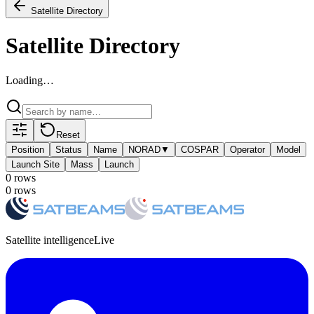
Satellite Directory
Satellite Directory
Loading…
Reset
Position
Status
Name
NORAD
▼
COSPAR
Operator
Model
Launch Site
Mass
Launch
0
row
s
0
row
s
Satellite intelligence
Live