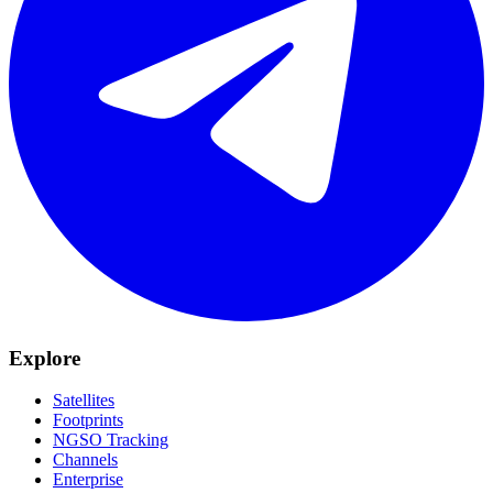
Explore
Satellites
Footprints
NGSO Tracking
Channels
Enterprise