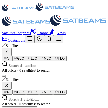
Satellites
Footprints
Channels
News
Contact Us
Satellites
All
GEO
LEO
MEO
HEO
All orbits · 0 satellites
/ to search
Satellites
All
GEO
LEO
MEO
HEO
All orbits · 0 satellites
/ to search