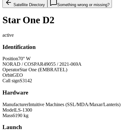
Satellite Directory
Something wrong or missing?
Star One D2
active
Identification
Position
70° W
NORAD / COSPAR
49055 / 2021-069A
Operator
Star One (EMBRATEL)
Orbit
GEO
Call sign
S3142
Hardware
Manufacturer
Intuitive Machines (SSL/MDA/Maxar/Lanteris)
Model
LS-1300
Mass
6190 kg
Launch