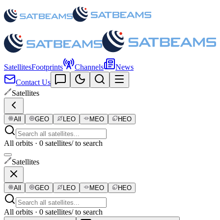
Satellites
Footprints
Channels
News
Contact Us
Satellites
All
GEO
LEO
MEO
HEO
All orbits · 0 satellites
/ to search
Satellites
All
GEO
LEO
MEO
HEO
All orbits · 0 satellites
/ to search