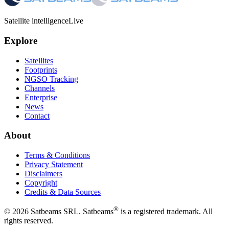
Satellite intelligence
Live
Explore
Satellites
Footprints
NGSO Tracking
Channels
Enterprise
News
Contact
About
Terms & Conditions
Privacy Statement
Disclaimers
Copyright
Credits & Data Sources
®
©
2026
Satbeams SRL. Satbeams
is a registered trademark. All
rights reserved.