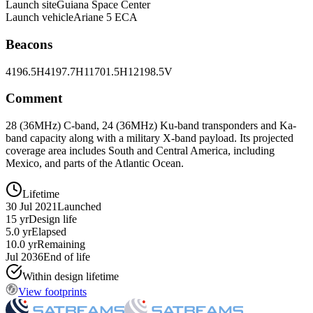
Launch site
Guiana Space Center
Launch vehicle
Ariane 5 ECA
Beacons
4196.5H
4197.7H
11701.5H
12198.5V
Comment
28 (36MHz) C-band, 24 (36MHz) Ku-band transponders and Ka-
band capacity along with a military X-band payload. Its projected
coverage area includes South and Central America, including
Mexico, and parts of the Atlantic Ocean.
Lifetime
30 Jul 2021
Launched
15 yr
Design life
5.0 yr
Elapsed
10.0 yr
Remaining
Jul 2036
End of life
Within design lifetime
View footprints