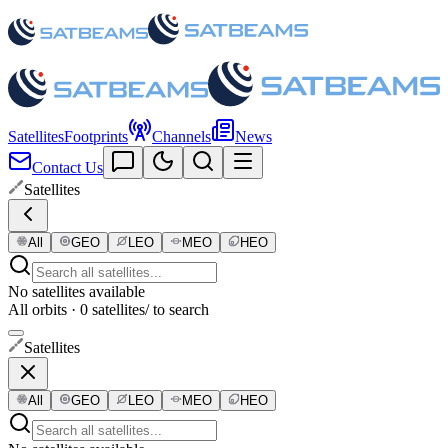
Satellites
Footprints
Channels
News
Contact Us
Satellites
All
GEO
LEO
MEO
HEO
No satellites available
All orbits · 0 satellites
/ to search
Satellites
All
GEO
LEO
MEO
HEO