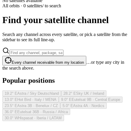
No satellites available
All orbits · 0 satellites
/ to search
Find your satellite channel
Search any channel across every satellite, or pick a satellite from the
sidebar to see its full line-up.
…or type any city in
Every channel receivable from my location
the search above.
Popular positions
19.2° E
Astra / Sky Deutschland
28.2° E
Sky UK / Ireland
13.0° E
Hot Bird · Italy / MENA
9.0° E
Eutelsat 9B · Central Europe
23.5° E
Astra 3B · Benelux / CZ
5.0° E
Astra 4A · Nordics
36.0° E
Eutelsat 36B · Russia / Africa
30.0° W
Hispasat · Iberia / LATAM