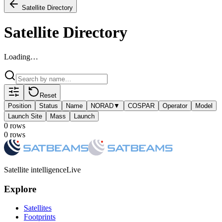
Satellite Directory
Satellite Directory
Loading…
Reset
Position
Status
Name
NORAD
▼
COSPAR
Operator
Model
Launch Site
Mass
Launch
0
row
s
0
row
s
Satellite intelligence
Live
Explore
Satellites
Footprints