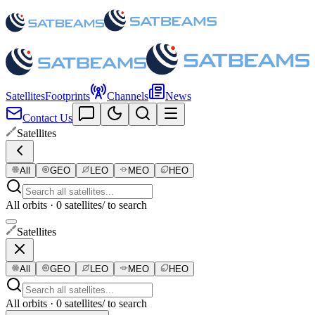
Satellites
Footprints
Channels
News
Contact Us
Satellites
All
GEO
LEO
MEO
HEO
All orbits · 0 satellites
/ to search
Satellites
All
GEO
LEO
MEO
HEO
All orbits · 0 satellites
/ to search