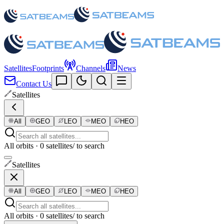
Satellites
Footprints
Channels
News
Contact Us
Satellites
All
GEO
LEO
MEO
HEO
All orbits · 0 satellites
/ to search
Satellites
All
GEO
LEO
MEO
HEO
All orbits · 0 satellites
/ to search