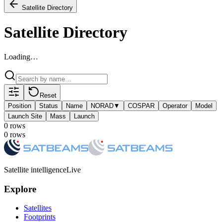
Satellite Directory
Satellite Directory
Loading…
Reset
Position
Status
Name
NORAD
▼
COSPAR
Operator
Model
Launch Site
Mass
Launch
0
row
s
0
row
s
Satellite intelligence
Live
Explore
Satellites
Footprints