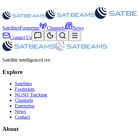
Satellites
Footprints
Channels
News
Contact Us
Satellite intelligence
Live
Explore
Satellites
Footprints
NGSO Tracking
Channels
Enterprise
News
Contact
About