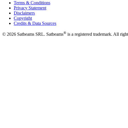
Terms & Conditions
Privacy Statement
Disclaimers
Copyright
Credits & Data Sources
®
©
2026
Satbeams SRL. Satbeams
is a registered trademark. All righ