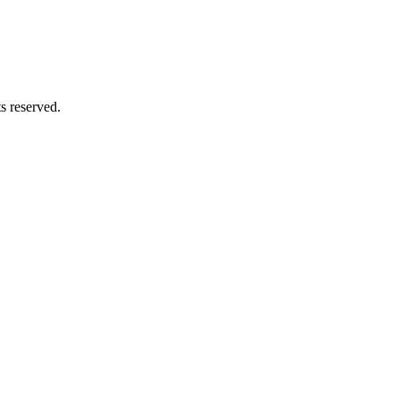
ts reserved.