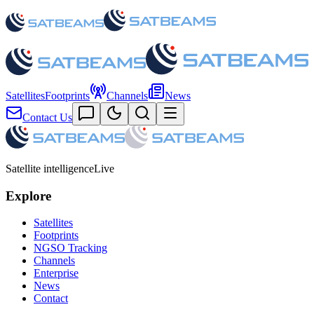
Satellites
Footprints
Channels
News
Contact Us
Satellite intelligence
Live
Explore
Satellites
Footprints
NGSO Tracking
Channels
Enterprise
News
Contact