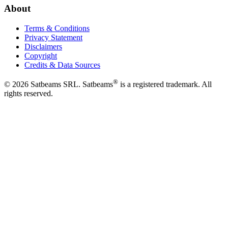
About
Terms & Conditions
Privacy Statement
Disclaimers
Copyright
Credits & Data Sources
®
©
2026
Satbeams SRL. Satbeams
is a registered trademark. All
rights reserved.