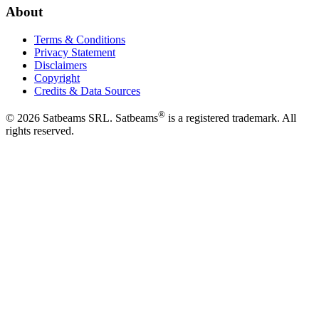
About
Terms & Conditions
Privacy Statement
Disclaimers
Copyright
Credits & Data Sources
®
©
2026
Satbeams SRL. Satbeams
is a registered trademark. All
rights reserved.