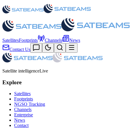
Satellites
Footprints
Channels
News
Contact Us
Satellite intelligence
Live
Explore
Satellites
Footprints
NGSO Tracking
Channels
Enterprise
News
Contact