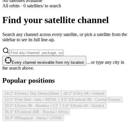
No satellites available
All orbits · 0 satellites
/ to search
Find your satellite channel
Search any channel across every satellite, or pick a satellite from the
sidebar to see its full line-up.
…or type any city in
Every channel receivable from my location
the search above.
Popular positions
19.2° E
Astra / Sky Deutschland
28.2° E
Sky UK / Ireland
13.0° E
Hot Bird · Italy / MENA
9.0° E
Eutelsat 9B · Central Europe
23.5° E
Astra 3B · Benelux / CZ
5.0° E
Astra 4A · Nordics
36.0° E
Eutelsat 36B · Russia / Africa
30.0° W
Hispasat · Iberia / LATAM