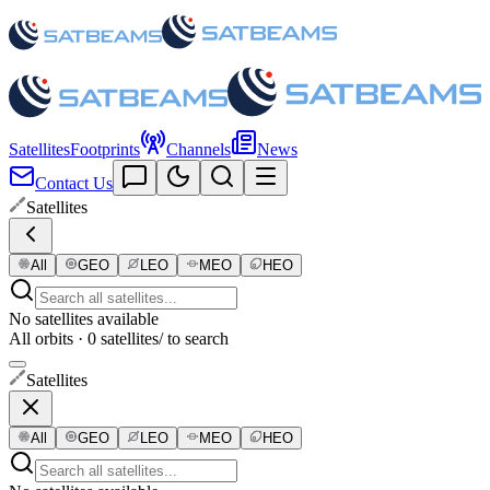
Satellites
Footprints
Channels
News
Contact Us
Satellites
All
GEO
LEO
MEO
HEO
No satellites available
All orbits · 0 satellites
/ to search
Satellites
All
GEO
LEO
MEO
HEO