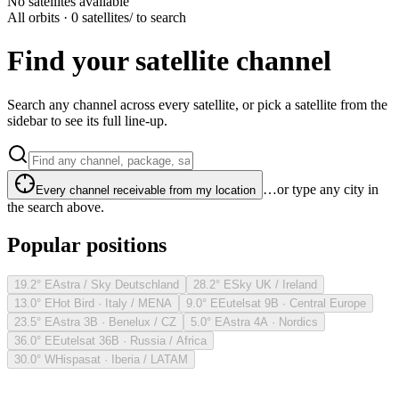
No satellites available
All orbits · 0 satellites
/ to search
Find your satellite channel
Search any channel across every satellite, or pick a satellite from the
sidebar to see its full line-up.
…or type any city in
Every channel receivable from my location
the search above.
Popular positions
19.2° E
Astra / Sky Deutschland
28.2° E
Sky UK / Ireland
13.0° E
Hot Bird · Italy / MENA
9.0° E
Eutelsat 9B · Central Europe
23.5° E
Astra 3B · Benelux / CZ
5.0° E
Astra 4A · Nordics
36.0° E
Eutelsat 36B · Russia / Africa
30.0° W
Hispasat · Iberia / LATAM