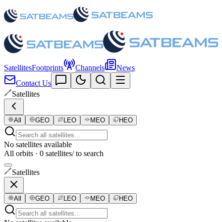
Satellites
Footprints
Channels
News
Contact Us
Satellites
All
GEO
LEO
MEO
HEO
No satellites available
All orbits · 0 satellites
/ to search
Satellites
All
GEO
LEO
MEO
HEO