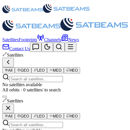
Satellites
Footprints
Channels
News
Contact Us
Satellites
All
GEO
LEO
MEO
HEO
No satellites available
All orbits · 0 satellites
/ to search
Satellites
All
GEO
LEO
MEO
HEO