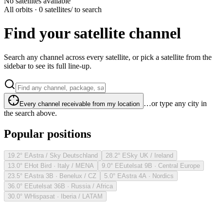
No satellites available
All orbits · 0 satellites
/ to search
Find your satellite channel
Search any channel across every satellite, or pick a satellite from the
sidebar to see its full line-up.
…or type any city in
Every channel receivable from my location
the search above.
Popular positions
19.2° E
Astra / Sky Deutschland
28.2° E
Sky UK / Ireland
13.0° E
Hot Bird · Italy / MENA
9.0° E
Eutelsat 9B · Central Europe
23.5° E
Astra 3B · Benelux / CZ
5.0° E
Astra 4A · Nordics
36.0° E
Eutelsat 36B · Russia / Africa
30.0° W
Hispasat · Iberia / LATAM