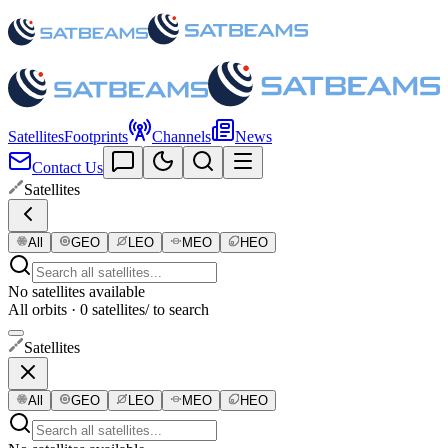
Satellites
Footprints
Channels
News
Contact Us
Satellites
All
GEO
LEO
MEO
HEO
No satellites available
All orbits · 0 satellites
/ to search
Satellites
All
GEO
LEO
MEO
HEO