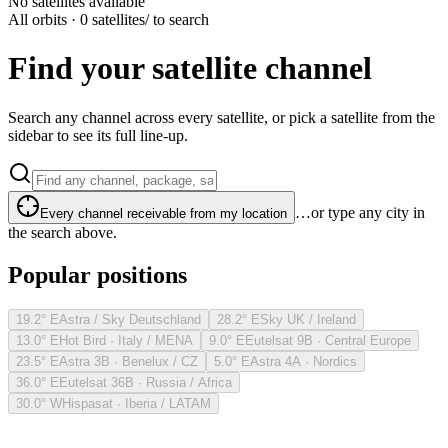
No satellites available
All orbits · 0 satellites
/ to search
Find your satellite channel
Search any channel across every satellite, or pick a satellite from the
sidebar to see its full line-up.
…or type any city in
Every channel receivable from my location
the search above.
Popular positions
19.2° E
Astra / Sky Deutschland
28.2° E
Sky UK / Ireland
13.0° E
Hot Bird · Italy / MENA
9.0° E
Eutelsat 9B · Central Europe
23.5° E
Astra 3B · Benelux / CZ
5.0° E
Astra 4A · Nordics
36.0° E
Eutelsat 36B · Russia / Africa
30.0° W
Hispasat · Iberia / LATAM