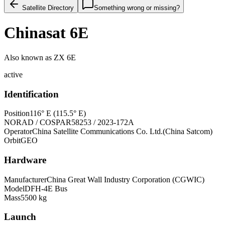
Satellite Directory
Something wrong or missing?
Chinasat 6E
Also known as
ZX 6E
active
Identification
Position
116° E (115.5° E)
NORAD / COSPAR
58253 / 2023-172A
Operator
China Satellite Communications Co. Ltd.(China Satcom)
Orbit
GEO
Hardware
Manufacturer
China Great Wall Industry Corporation (CGWIC)
Model
DFH-4E Bus
Mass
5500 kg
Launch