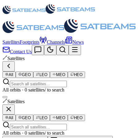
Satellites
Footprints
Channels
News
Contact Us
Satellites
All
GEO
LEO
MEO
HEO
All orbits · 0 satellites
/ to search
Satellites
All
GEO
LEO
MEO
HEO
All orbits · 0 satellites
/ to search