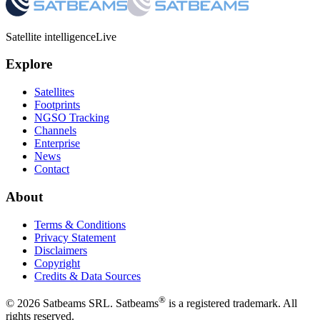
Satellite intelligence
Live
Explore
Satellites
Footprints
NGSO Tracking
Channels
Enterprise
News
Contact
About
Terms & Conditions
Privacy Statement
Disclaimers
Copyright
Credits & Data Sources
®
©
2026
Satbeams SRL. Satbeams
is a registered trademark. All
rights reserved.