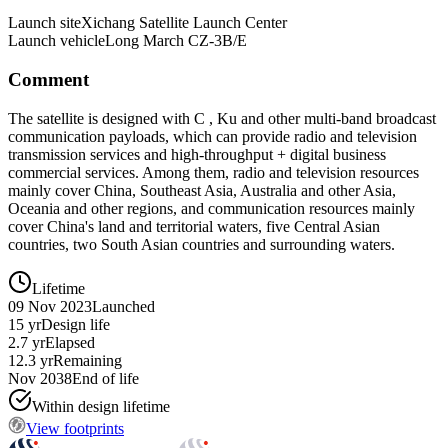
Launch site
Xichang Satellite Launch Center
Launch vehicle
Long March CZ-3B/E
Comment
The satellite is designed with C , Ku and other multi-band broadcast
communication payloads, which can provide radio and television
transmission services and high-throughput + digital business
commercial services. Among them, radio and television resources
mainly cover China, Southeast Asia, Australia and other Asia,
Oceania and other regions, and communication resources mainly
cover China's land and territorial waters, five Central Asian
countries, two South Asian countries and surrounding waters.
Lifetime
09 Nov 2023
Launched
15 yr
Design life
2.7 yr
Elapsed
12.3 yr
Remaining
Nov 2038
End of life
Within design lifetime
View footprints