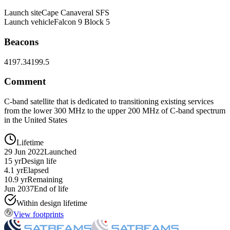
Launch site
Cape Canaveral SFS
Launch vehicle
Falcon 9 Block 5
Beacons
4197.3
4199.5
Comment
C-band satellite that is dedicated to transitioning existing services
from the lower 300 MHz to the upper 200 MHz of C-band spectrum
in the United States
Lifetime
29 Jun 2022
Launched
15 yr
Design life
4.1 yr
Elapsed
10.9 yr
Remaining
Jun 2037
End of life
Within design lifetime
View footprints