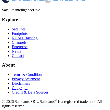
Satellite intelligence
Live
Explore
Satellites
Footprints
NGSO Tracking
Channels
Enterprise
News
Contact
About
Terms & Conditions
Privacy Statement
Disclaimers
Copyright
Credits & Data Sources
®
©
2026
Satbeams SRL. Satbeams
is a registered trademark. All
rights reserved.