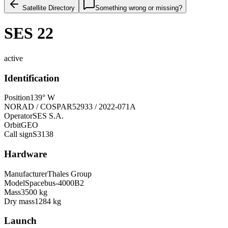
Satellite Directory
Something wrong or missing?
SES 22
active
Identification
Position
139° W
NORAD / COSPAR
52933 / 2022-071A
Operator
SES S.A.
Orbit
GEO
Call sign
S3138
Hardware
Manufacturer
Thales Group
Model
Spacebus-4000B2
Mass
3500 kg
Dry mass
1284 kg
Launch