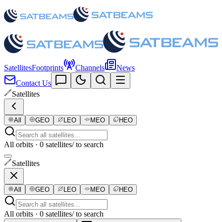
Satellites
Footprints
Channels
News
Contact Us
Satellites
All
GEO
LEO
MEO
HEO
All orbits · 0 satellites
/ to search
Satellites
All
GEO
LEO
MEO
HEO
All orbits · 0 satellites
/ to search