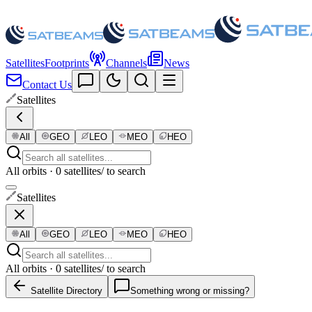
Satellites
Footprints
Channels
News
Contact Us
Satellites
All
GEO
LEO
MEO
HEO
All orbits · 0 satellites
/ to search
Satellites
All
GEO
LEO
MEO
HEO
All orbits · 0 satellites
/ to search
Satellite Directory
Something wrong or missing?