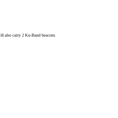
ll also carry 2 Ku-Band beacons