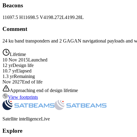
Beacons
11697.5 H
11698.5 V
4198.272L
4199.28L
Comment
24 ku band transponders and 2 GAGAN navigational payloads and wi
Lifetime
10 Nov 2015
Launched
12 yr
Design life
10.7 yr
Elapsed
1.3 yr
Remaining
Nov 2027
End of life
Approaching end of design lifetime
View footprints
Satellite intelligence
Live
Explore