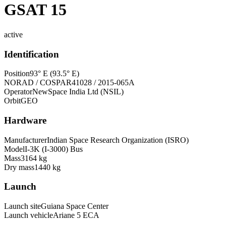
GSAT 15
active
Identification
Position
93° E (93.5° E)
NORAD / COSPAR
41028 / 2015-065A
Operator
NewSpace India Ltd (NSIL)
Orbit
GEO
Hardware
Manufacturer
Indian Space Research Organization (ISRO)
Model
I-3K (I-3000) Bus
Mass
3164 kg
Dry mass
1440 kg
Launch
Launch site
Guiana Space Center
Launch vehicle
Ariane 5 ECA