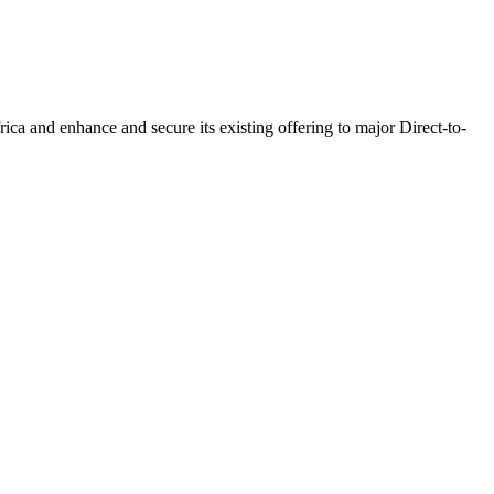
a and enhance and secure its existing offering to major Direct-to-