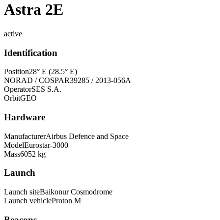
Astra 2E
active
Identification
Position
28° E (28.5° E)
NORAD / COSPAR
39285 / 2013-056A
Operator
SES S.A.
Orbit
GEO
Hardware
Manufacturer
Airbus Defence and Space
Model
Eurostar-3000
Mass
6052 kg
Launch
Launch site
Baikonur Cosmodrome
Launch vehicle
Proton M
Beacons