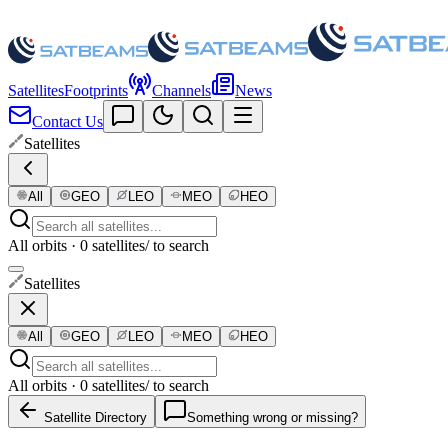
Satellites
Footprints
Channels
News
Contact Us
Satellites
All
GEO
LEO
MEO
HEO
All orbits · 0 satellites
/ to search
Satellites
All
GEO
LEO
MEO
HEO
All orbits · 0 satellites
/ to search
Satellite Directory
Something wrong or missing?