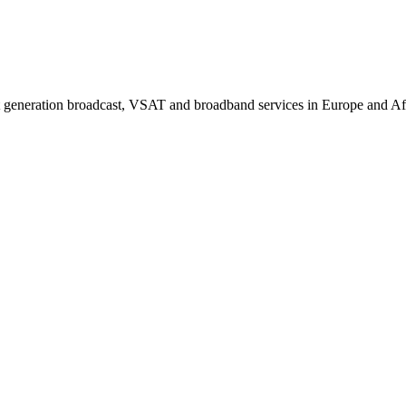
generation broadcast, VSAT and broadband services in Europe and Afric