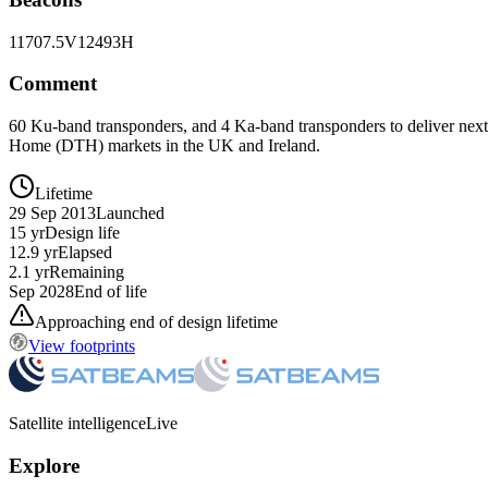
11707.5V
12493H
Comment
60 Ku-band transponders, and 4 Ka-band transponders to deliver next 
Home (DTH) markets in the UK and Ireland.
Lifetime
29 Sep 2013
Launched
15 yr
Design life
12.9 yr
Elapsed
2.1 yr
Remaining
Sep 2028
End of life
Approaching end of design lifetime
View footprints
Satellite intelligence
Live
Explore