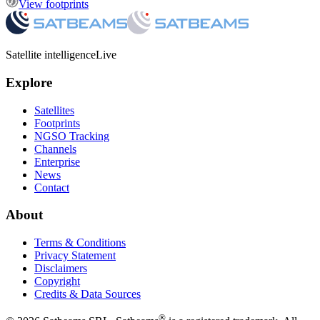
View footprints
Satellite intelligence
Live
Explore
Satellites
Footprints
NGSO Tracking
Channels
Enterprise
News
Contact
About
Terms & Conditions
Privacy Statement
Disclaimers
Copyright
Credits & Data Sources
®