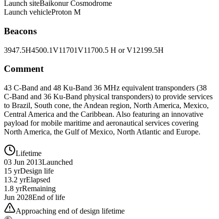
Launch site
Baikonur Cosmodrome
Launch vehicle
Proton M
Beacons
3947.5H
4500.1V
11701V
11700.5 H or V
12199.5H
Comment
43 C-Band and 48 Ku-Band 36 MHz equivalent transponders (38
C-Band and 36 Ku-Band physical transponders) to provide services
to Brazil, South cone, the Andean region, North America, Mexico,
Central America and the Caribbean. Also featuring an innovative
payload for mobile maritime and aeronautical services covering
North America, the Gulf of Mexico, North Atlantic and Europe.
Lifetime
03 Jun 2013
Launched
15 yr
Design life
13.2 yr
Elapsed
1.8 yr
Remaining
Jun 2028
End of life
Approaching end of design lifetime