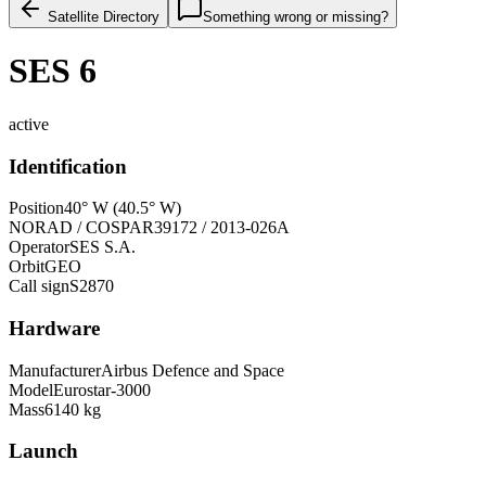
Satellite Directory
Something wrong or missing?
SES 6
active
Identification
Position
40° W (40.5° W)
NORAD / COSPAR
39172 / 2013-026A
Operator
SES S.A.
Orbit
GEO
Call sign
S2870
Hardware
Manufacturer
Airbus Defence and Space
Model
Eurostar-3000
Mass
6140 kg
Launch