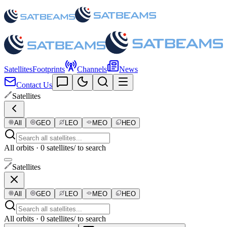
Satellites
Footprints
Channels
News
Contact Us
Satellites
All
GEO
LEO
MEO
HEO
All orbits · 0 satellites
/ to search
Satellites
All
GEO
LEO
MEO
HEO
All orbits · 0 satellites
/ to search