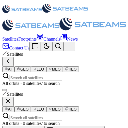
Satellites
Footprints
Channels
News
Contact Us
Satellites
All
GEO
LEO
MEO
HEO
All orbits · 0 satellites
/ to search
Satellites
All
GEO
LEO
MEO
HEO
All orbits · 0 satellites
/ to search