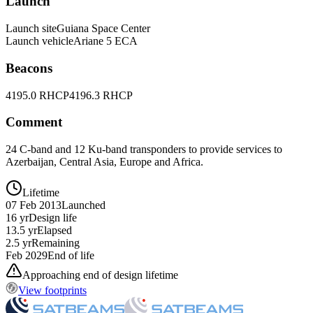
Launch
Launch site
Guiana Space Center
Launch vehicle
Ariane 5 ECA
Beacons
4195.0 RHCP
4196.3 RHCP
Comment
24 C-band and 12 Ku-band transponders to provide services to
Azerbaijan, Central Asia, Europe and Africa.
Lifetime
07 Feb 2013
Launched
16 yr
Design life
13.5 yr
Elapsed
2.5 yr
Remaining
Feb 2029
End of life
Approaching end of design lifetime
View footprints