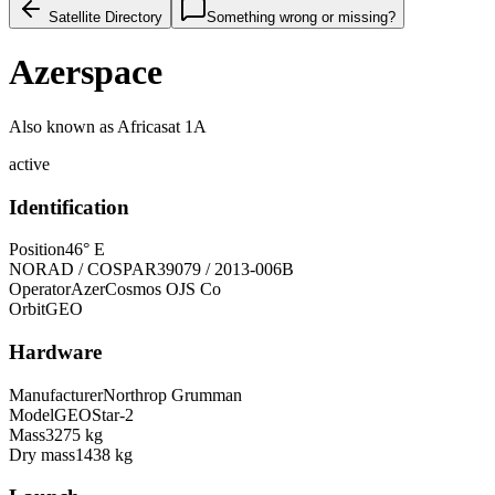
Satellite Directory
Something wrong or missing?
Azerspace
Also known as
Africasat 1A
active
Identification
Position
46° E
NORAD / COSPAR
39079 / 2013-006B
Operator
AzerCosmos OJS Co
Orbit
GEO
Hardware
Manufacturer
Northrop Grumman
Model
GEOStar-2
Mass
3275 kg
Dry mass
1438 kg