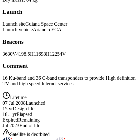
Launch
Launch site
Guiana Space Center
Launch vehicle
Ariane 5 ECA
Beacons
3630V
4198.5H
11698H
12254V
Comment
16 Ku-band and 36 C-band transponders to provide High definition
TV and high speed Internet services.
Lifetime
07 Jul 2008
Launched
15 yr
Design life
18.1 yr
Elapsed
Expired
Remaining
Jul 2023
End of life
Satellite is deorbited