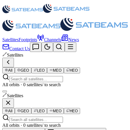
Satellites
Footprints
Channels
News
Contact Us
Satellites
All
GEO
LEO
MEO
HEO
All orbits · 0 satellites
/ to search
Satellites
All
GEO
LEO
MEO
HEO
All orbits · 0 satellites
/ to search