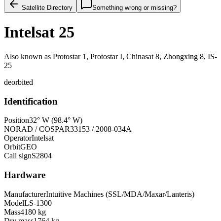
Satellite Directory
Something wrong or missing?
Intelsat 25
Also known as
Protostar 1, Protostar I, Chinasat 8, Zhongxing 8, IS-
25
deorbited
Identification
Position
32° W (98.4° W)
NORAD / COSPAR
33153 / 2008-034A
Operator
Intelsat
Orbit
GEO
Call sign
S2804
Hardware
Manufacturer
Intuitive Machines (SSL/MDA/Maxar/Lanteris)
Model
LS-1300
Mass
4180 kg
Dry mass
1764 kg