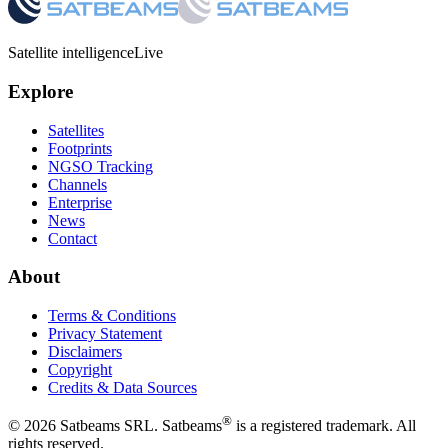
Satellite intelligence
Live
Explore
Satellites
Footprints
NGSO Tracking
Channels
Enterprise
News
Contact
About
Terms & Conditions
Privacy Statement
Disclaimers
Copyright
Credits & Data Sources
®
©
2026
Satbeams SRL. Satbeams
is a registered trademark. All
rights reserved.