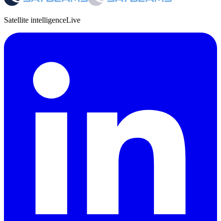
Satellite intelligence
Live