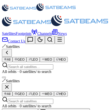
Satellites
Footprints
Channels
News
Contact Us
Satellites
All
GEO
LEO
MEO
HEO
All orbits · 0 satellites
/ to search
Satellites
All
GEO
LEO
MEO
HEO
All orbits · 0 satellites
/ to search