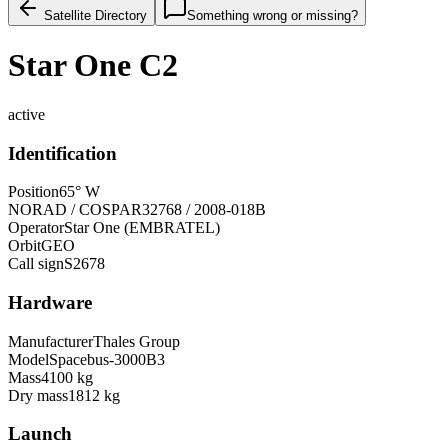
Satellite Directory
Something wrong or missing?
Star One C2
active
Identification
Position
65° W
NORAD / COSPAR
32768 / 2008-018B
Operator
Star One (EMBRATEL)
Orbit
GEO
Call sign
S2678
Hardware
Manufacturer
Thales Group
Model
Spacebus-3000B3
Mass
4100 kg
Dry mass
1812 kg
Launch