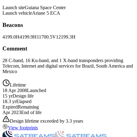
Launch site
Guiana Space Center
Launch vehicle
Ariane 5 ECA
Beacons
4199.0H
4199.9H
11700.5V
12199.3H
Comment
28 C-band, 16 Ku-band, and 1 X-band transponders providing
Telecom, Internet and digital services for Brazil, South America and
Mexico
Lifetime
18 Apr 2008
Launched
15 yr
Design life
18.3 yr
Elapsed
Expired
Remaining
Apr 2023
End of life
Design lifetime exceeded by 3.3 years
View footprints