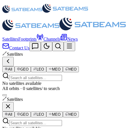
Satellites
Footprints
Channels
News
Contact Us
Satellites
All
GEO
LEO
MEO
HEO
No satellites available
All orbits · 0 satellites
/ to search
Satellites
All
GEO
LEO
MEO
HEO