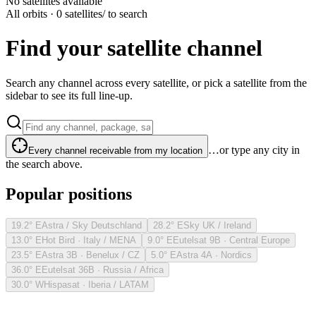
No satellites available
All orbits · 0 satellites
/ to search
Find your satellite channel
Search any channel across every satellite, or pick a satellite from the
sidebar to see its full line-up.
…or type any city in
Every channel receivable from my location
the search above.
Popular positions
19.2° E
Astra / Sky Deutschland
28.2° E
Sky UK / Ireland
13.0° E
Hot Bird · Italy / MENA
9.0° E
Eutelsat 9B · Central Europe
23.5° E
Astra 3B · Benelux / CZ
5.0° E
Astra 4A · Nordics
36.0° E
Eutelsat 36B · Russia / Africa
30.0° W
Hispasat · Iberia / LATAM