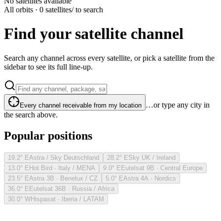
No satellites available
All orbits · 0 satellites
/ to search
Find your satellite channel
Search any channel across every satellite, or pick a satellite from the
sidebar to see its full line-up.
…or type any city in
Every channel receivable from my location
the search above.
Popular positions
19.2° E
Astra / Sky Deutschland
28.2° E
Sky UK / Ireland
13.0° E
Hot Bird · Italy / MENA
9.0° E
Eutelsat 9B · Central Europe
23.5° E
Astra 3B · Benelux / CZ
5.0° E
Astra 4A · Nordics
36.0° E
Eutelsat 36B · Russia / Africa
30.0° W
Hispasat · Iberia / LATAM