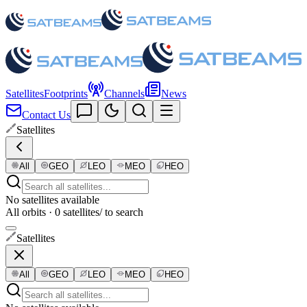
Satellites
Footprints
Channels
News
Contact Us
Satellites
All
GEO
LEO
MEO
HEO
No satellites available
All orbits · 0 satellites
/ to search
Satellites
All
GEO
LEO
MEO
HEO