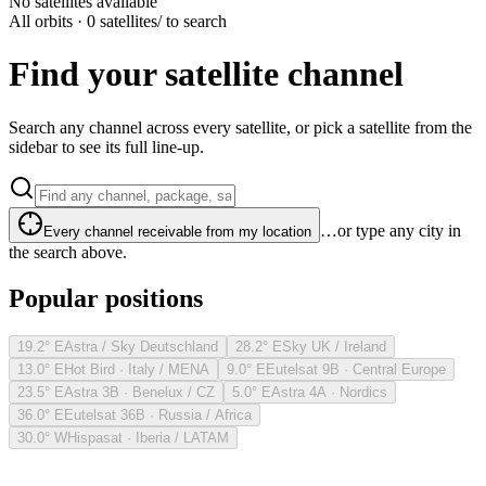
No satellites available
All orbits · 0 satellites
/ to search
Find your satellite channel
Search any channel across every satellite, or pick a satellite from the
sidebar to see its full line-up.
…or type any city in
Every channel receivable from my location
the search above.
Popular positions
19.2° E
Astra / Sky Deutschland
28.2° E
Sky UK / Ireland
13.0° E
Hot Bird · Italy / MENA
9.0° E
Eutelsat 9B · Central Europe
23.5° E
Astra 3B · Benelux / CZ
5.0° E
Astra 4A · Nordics
36.0° E
Eutelsat 36B · Russia / Africa
30.0° W
Hispasat · Iberia / LATAM