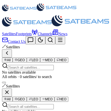
Satellites
Footprints
Channels
News
Contact Us
Satellites
All
GEO
LEO
MEO
HEO
No satellites available
All orbits · 0 satellites
/ to search
Satellites
All
GEO
LEO
MEO
HEO