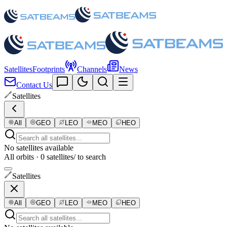
Satellites
Footprints
Channels
News
Contact Us
Satellites
All
GEO
LEO
MEO
HEO
No satellites available
All orbits · 0 satellites
/ to search
Satellites
All
GEO
LEO
MEO
HEO