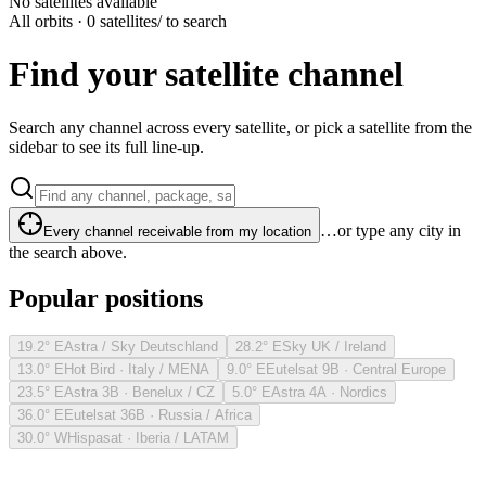
No satellites available
All orbits · 0 satellites
/ to search
Find your satellite channel
Search any channel across every satellite, or pick a satellite from the
sidebar to see its full line-up.
…or type any city in
Every channel receivable from my location
the search above.
Popular positions
19.2° E
Astra / Sky Deutschland
28.2° E
Sky UK / Ireland
13.0° E
Hot Bird · Italy / MENA
9.0° E
Eutelsat 9B · Central Europe
23.5° E
Astra 3B · Benelux / CZ
5.0° E
Astra 4A · Nordics
36.0° E
Eutelsat 36B · Russia / Africa
30.0° W
Hispasat · Iberia / LATAM