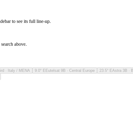
debar to see its full line-up.
e search above.
ird · Italy / MENA
9.0° E
Eutelsat 9B · Central Europe
23.5° E
Astra 3B · 