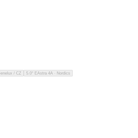
Benelux / CZ
5.0° E
Astra 4A · Nordics