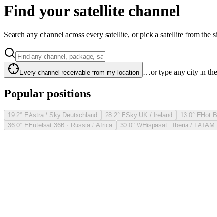
Find your satellite channel
Search any channel across every satellite, or pick a satellite from the si
…or type any city in th
Every channel receivable from my location
Popular positions
19.2° E
Astra / Sky Deutschland
28.2° E
Sky UK / Ireland
13.0° E
Hot B
36.0° E
Eutelsat 36B · Russia / Africa
30.0° W
Hispasat · Iberia / LATAM