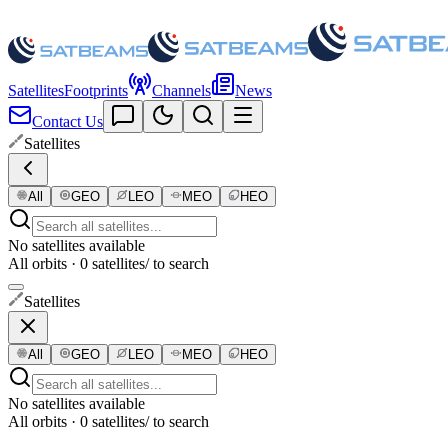
Satellites
Footprints
Channels
News
Contact Us
Satellites
All
GEO
LEO
MEO
HEO
No satellites available
All orbits · 0 satellites
/ to search
Satellites
All
GEO
LEO
MEO
HEO
No satellites available
All orbits · 0 satellites
/ to search