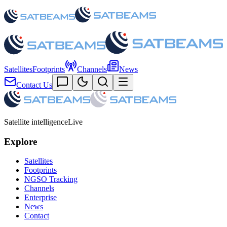
Satellites
Footprints
Channels
News
Contact Us
Satellite intelligence
Live
Explore
Satellites
Footprints
NGSO Tracking
Channels
Enterprise
News
Contact