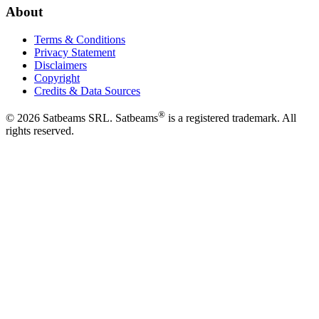
About
Terms & Conditions
Privacy Statement
Disclaimers
Copyright
Credits & Data Sources
®
©
2026
Satbeams SRL. Satbeams
is a registered trademark. All
rights reserved.