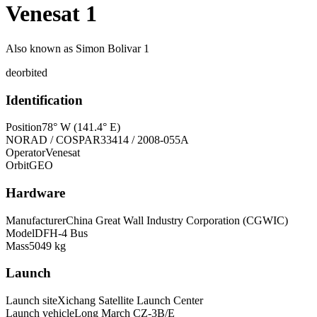
Venesat 1
Also known as
Simon Bolivar 1
deorbited
Identification
Position
78° W (141.4° E)
NORAD / COSPAR
33414 / 2008-055A
Operator
Venesat
Orbit
GEO
Hardware
Manufacturer
China Great Wall Industry Corporation (CGWIC)
Model
DFH-4 Bus
Mass
5049 kg
Launch
Launch site
Xichang Satellite Launch Center
Launch vehicle
Long March CZ-3B/E