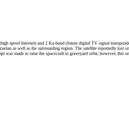
igh speed Internet) and 2 Ka-band (future digital TV signal transpond
elan as well as the surrounding region. The satellite reportedly lost o
 was made to raise the spacecraft to graveyard orbit, however, this onl