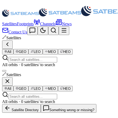
Satellites
Footprints
Channels
News
Contact Us
Satellites
All
GEO
LEO
MEO
HEO
All orbits · 0 satellites
/ to search
Satellites
All
GEO
LEO
MEO
HEO
All orbits · 0 satellites
/ to search
Satellite Directory
Something wrong or missing?