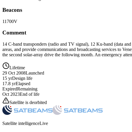
Beacons
11700V
Comment
14 C-band transponders (radio and TV signal), 12 Ku-band (data and h
areas, and provide communications and broadcasting services to Venezu
the second solar-array drive the following month. An emergency attempt
Lifetime
29 Oct 2008
Launched
15 yr
Design life
17.8 yr
Elapsed
Expired
Remaining
Oct 2023
End of life
Satellite is deorbited
Satellite intelligence
Live