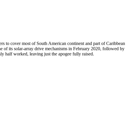
ers to cover most of South American continent and part of Caribbean
ne of its solar-array drive mechanisms in February 2020, followed by
y half worked, leaving just the apogee fully raised.