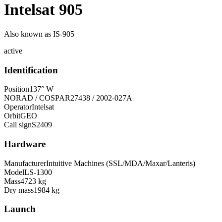
Intelsat 905
Also known as
IS-905
active
Identification
Position
137° W
NORAD / COSPAR
27438 / 2002-027A
Operator
Intelsat
Orbit
GEO
Call sign
S2409
Hardware
Manufacturer
Intuitive Machines (SSL/MDA/Maxar/Lanteris)
Model
LS-1300
Mass
4723 kg
Dry mass
1984 kg
Launch