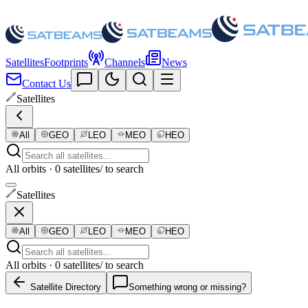
Satellites
Footprints
Channels
News
Contact Us
Satellites
All
GEO
LEO
MEO
HEO
All orbits · 0 satellites
/ to search
Satellites
All
GEO
LEO
MEO
HEO
All orbits · 0 satellites
/ to search
Satellite Directory
Something wrong or missing?