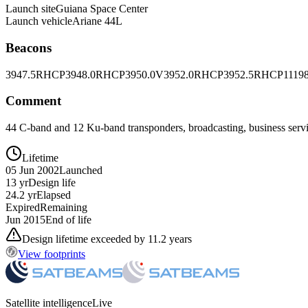
Launch site
Guiana Space Center
Launch vehicle
Ariane 44L
Beacons
3947.5RHCP
3948.0RHCP
3950.0V
3952.0RHCP
3952.5RHCP
1119
Comment
44 C-band and 12 Ku-band transponders, broadcasting, business ser
Lifetime
05 Jun 2002
Launched
13 yr
Design life
24.2 yr
Elapsed
Expired
Remaining
Jun 2015
End of life
Design lifetime exceeded by 11.2 years
View footprints
Satellite intelligence
Live