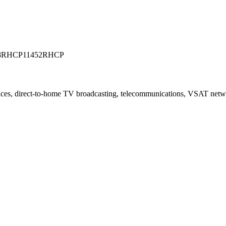
8RHCP
11452RHCP
vices, direct-to-home TV broadcasting, telecommunications, VSAT net