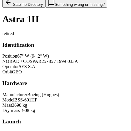
Satellite Directory
Something wrong or missing?
Astra 1H
retired
Identification
Position
67° W (94.2° W)
NORAD / COSPAR
25785 / 1999-033A
Operator
SES S.A.
Orbit
GEO
Hardware
Manufacturer
Boeing (Hughes)
Model
BSS-601HP
Mass
3690 kg
Dry mass
1908 kg
Launch