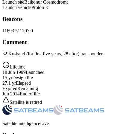
Launch site
Baikonur Cosmodrome
Launch vehicle
Proton K
Beacons
11693.5
11707.0
Comment
32 Ku-band (for first five years, 28 after) transponders
Lifetime
18 Jun 1999
Launched
15 yr
Design life
27.1 yr
Elapsed
Expired
Remaining
Jun 2014
End of life
Satellite is retired
Satellite intelligence
Live