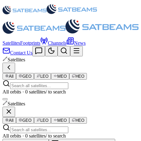
Satellites
Footprints
Channels
News
Contact Us
Satellites
All
GEO
LEO
MEO
HEO
All orbits · 0 satellites
/ to search
Satellites
All
GEO
LEO
MEO
HEO
All orbits · 0 satellites
/ to search