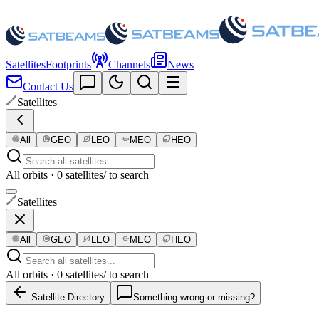
Satellites
Footprints
Channels
News
Contact Us
Satellites
All
GEO
LEO
MEO
HEO
All orbits · 0 satellites
/ to search
Satellites
All
GEO
LEO
MEO
HEO
All orbits · 0 satellites
/ to search
Satellite Directory
Something wrong or missing?