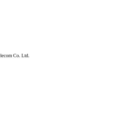
lecom Co. Ltd.