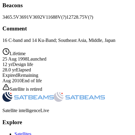
Beacons
3465.5V
3691V
3692V
11688V(?)
12728.75V(?)
Comment
16 C-band and 14 Ku-Band; Southeast Asia, Middle, Japan
Lifetime
25 Aug 1998
Launched
12 yr
Design life
28.0 yr
Elapsed
Expired
Remaining
Aug 2010
End of life
Satellite is retired
Satellite intelligence
Live
Explore
Satellites