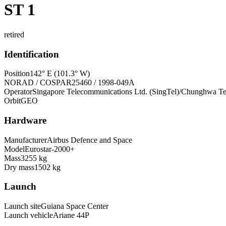
ST 1
retired
Identification
Position
142° E (101.3° W)
NORAD / COSPAR
25460 / 1998-049A
Operator
Singapore Telecommunications Ltd. (SingTel)/Chunghwa Te
Orbit
GEO
Hardware
Manufacturer
Airbus Defence and Space
Model
Eurostar-2000+
Mass
3255 kg
Dry mass
1502 kg
Launch
Launch site
Guiana Space Center
Launch vehicle
Ariane 44P