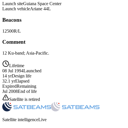
Launch site
Guiana Space Center
Launch vehicle
Ariane 44L
Beacons
12500R/L
Comment
12 Ku-band; Asia-Pacific.
Lifetime
08 Jul 1994
Launched
14 yr
Design life
32.1 yr
Elapsed
Expired
Remaining
Jul 2008
End of life
Satellite is retired
Satellite intelligence
Live