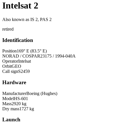
Intelsat 2
Also known as
IS 2, PAS 2
retired
Identification
Position
169° E (83.5° E)
NORAD / COSPAR
23175 / 1994-040A
Operator
Intelsat
Orbit
GEO
Call sign
S2459
Hardware
Manufacturer
Boeing (Hughes)
Model
HS-601
Mass
2920 kg
Dry mass
1727 kg
Launch