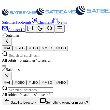
Satellites
Footprints
Channels
News
Contact Us
Satellites
All
GEO
LEO
MEO
HEO
All orbits · 0 satellites
/ to search
Satellites
All
GEO
LEO
MEO
HEO
All orbits · 0 satellites
/ to search
Satellite Directory
Something wrong or missing?