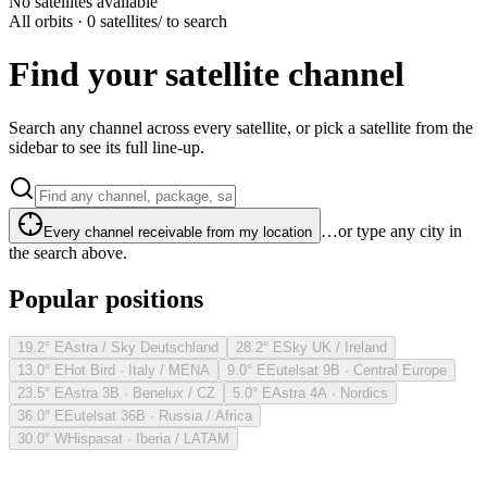
No satellites available
All orbits · 0 satellites
/ to search
Find your satellite channel
Search any channel across every satellite, or pick a satellite from the
sidebar to see its full line-up.
…or type any city in
Every channel receivable from my location
the search above.
Popular positions
19.2° E
Astra / Sky Deutschland
28.2° E
Sky UK / Ireland
13.0° E
Hot Bird · Italy / MENA
9.0° E
Eutelsat 9B · Central Europe
23.5° E
Astra 3B · Benelux / CZ
5.0° E
Astra 4A · Nordics
36.0° E
Eutelsat 36B · Russia / Africa
30.0° W
Hispasat · Iberia / LATAM