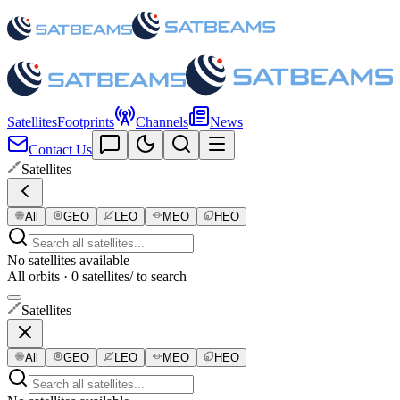
Satellites
Footprints
Channels
News
Contact Us
Satellites
All
GEO
LEO
MEO
HEO
No satellites available
All orbits · 0 satellites
/ to search
Satellites
All
GEO
LEO
MEO
HEO