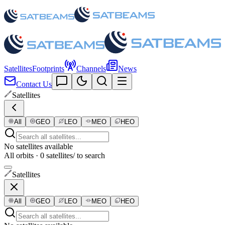
Satellites
Footprints
Channels
News
Contact Us
Satellites
All
GEO
LEO
MEO
HEO
No satellites available
All orbits · 0 satellites
/ to search
Satellites
All
GEO
LEO
MEO
HEO