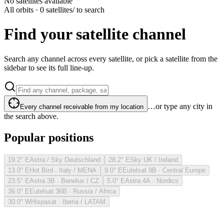
No satellites available
All orbits · 0 satellites
/ to search
Find your satellite channel
Search any channel across every satellite, or pick a satellite from the
sidebar to see its full line-up.
…or type any city in
Every channel receivable from my location
the search above.
Popular positions
19.2° E
Astra / Sky Deutschland
28.2° E
Sky UK / Ireland
13.0° E
Hot Bird · Italy / MENA
9.0° E
Eutelsat 9B · Central Europe
23.5° E
Astra 3B · Benelux / CZ
5.0° E
Astra 4A · Nordics
36.0° E
Eutelsat 36B · Russia / Africa
30.0° W
Hispasat · Iberia / LATAM