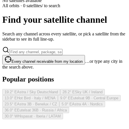
No satellites available
All orbits · 0 satellites
/ to search
Find your satellite channel
Search any channel across every satellite, or pick a satellite from the
sidebar to see its full line-up.
…or type any city in
Every channel receivable from my location
the search above.
Popular positions
19.2° E
Astra / Sky Deutschland
28.2° E
Sky UK / Ireland
13.0° E
Hot Bird · Italy / MENA
9.0° E
Eutelsat 9B · Central Europe
23.5° E
Astra 3B · Benelux / CZ
5.0° E
Astra 4A · Nordics
36.0° E
Eutelsat 36B · Russia / Africa
30.0° W
Hispasat · Iberia / LATAM