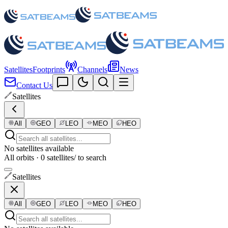
Satellites
Footprints
Channels
News
Contact Us
Satellites
All
GEO
LEO
MEO
HEO
No satellites available
All orbits · 0 satellites
/ to search
Satellites
All
GEO
LEO
MEO
HEO