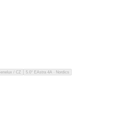
Benelux / CZ
5.0° E
Astra 4A · Nordics