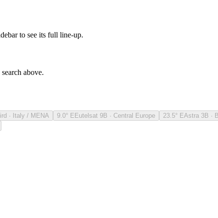
debar to see its full line-up.
e search above.
ird · Italy / MENA
9.0° E
Eutelsat 9B · Central Europe
23.5° E
Astra 3B · 