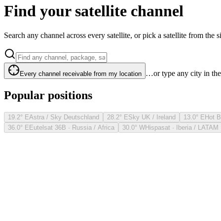
Find your satellite channel
Search any channel across every satellite, or pick a satellite from the si
…or type any city in th
Every channel receivable from my location
Popular positions
19.2° E
Astra / Sky Deutschland
28.2° E
Sky UK / Ireland
13.0° E
Hot B
36.0° E
Eutelsat 36B · Russia / Africa
30.0° W
Hispasat · Iberia / LATAM