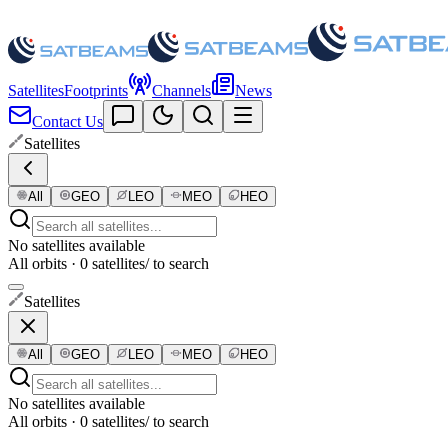
Satellites
Footprints
Channels
News
Contact Us
Satellites
All
GEO
LEO
MEO
HEO
No satellites available
All orbits · 0 satellites
/ to search
Satellites
All
GEO
LEO
MEO
HEO
No satellites available
All orbits · 0 satellites
/ to search