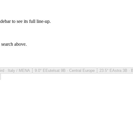
debar to see its full line-up.
e search above.
ird · Italy / MENA
9.0° E
Eutelsat 9B · Central Europe
23.5° E
Astra 3B · 