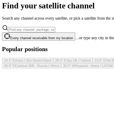
Find your satellite channel
Search any channel across every satellite, or pick a satellite from the si
…or type any city in th
Every channel receivable from my location
Popular positions
19.2° E
Astra / Sky Deutschland
28.2° E
Sky UK / Ireland
13.0° E
Hot B
36.0° E
Eutelsat 36B · Russia / Africa
30.0° W
Hispasat · Iberia / LATAM