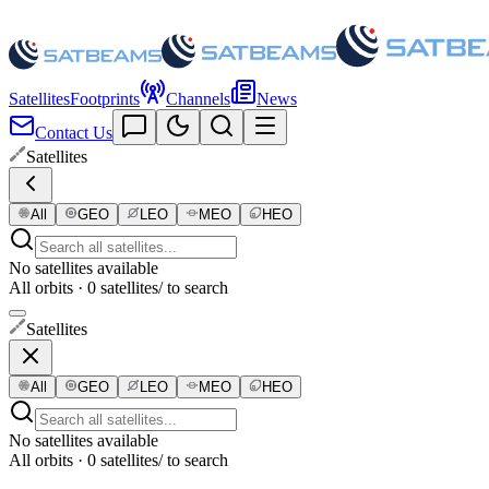
Satellites
Footprints
Channels
News
Contact Us
Satellites
All
GEO
LEO
MEO
HEO
No satellites available
All orbits · 0 satellites
/ to search
Satellites
All
GEO
LEO
MEO
HEO
No satellites available
All orbits · 0 satellites
/ to search