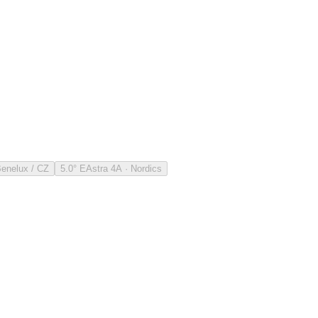
Benelux / CZ
5.0° E
Astra 4A · Nordics