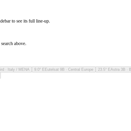
debar to see its full line-up.
e search above.
ird · Italy / MENA
9.0° E
Eutelsat 9B · Central Europe
23.5° E
Astra 3B · 