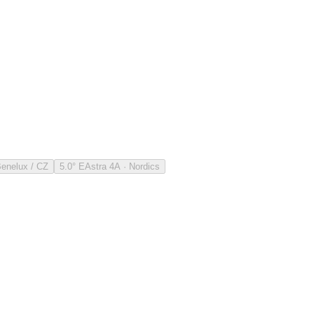
Benelux / CZ
5.0° E
Astra 4A · Nordics