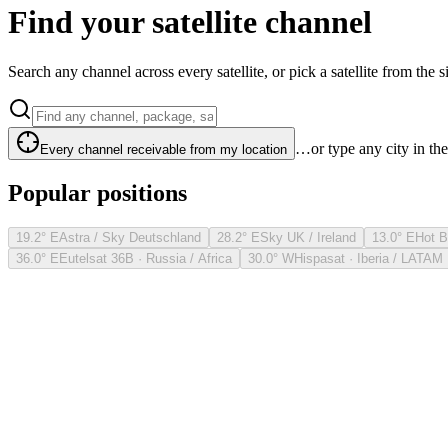
Find your satellite channel
Search any channel across every satellite, or pick a satellite from the si
…or type any city in th
Every channel receivable from my location
Popular positions
19.2° E
Astra / Sky Deutschland
28.2° E
Sky UK / Ireland
13.0° E
Hot B
36.0° E
Eutelsat 36B · Russia / Africa
30.0° W
Hispasat · Iberia / LATAM