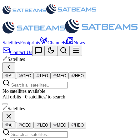
Satellites
Footprints
Channels
News
Contact Us
Satellites
All
GEO
LEO
MEO
HEO
No satellites available
All orbits · 0 satellites
/ to search
Satellites
All
GEO
LEO
MEO
HEO