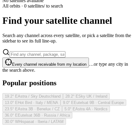
No satellites available
All orbits · 0 satellites
/ to search
Find your satellite channel
Search any channel across every satellite, or pick a satellite from the
sidebar to see its full line-up.
…or type any city in
Every channel receivable from my location
the search above.
Popular positions
19.2° E
Astra / Sky Deutschland
28.2° E
Sky UK / Ireland
13.0° E
Hot Bird · Italy / MENA
9.0° E
Eutelsat 9B · Central Europe
23.5° E
Astra 3B · Benelux / CZ
5.0° E
Astra 4A · Nordics
36.0° E
Eutelsat 36B · Russia / Africa
30.0° W
Hispasat · Iberia / LATAM