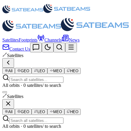
Satellites
Footprints
Channels
News
Contact Us
Satellites
All
GEO
LEO
MEO
HEO
All orbits · 0 satellites
/ to search
Satellites
All
GEO
LEO
MEO
HEO
All orbits · 0 satellites
/ to search