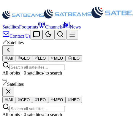
Satellites
Footprints
Channels
News
Contact Us
Satellites
All
GEO
LEO
MEO
HEO
All orbits · 0 satellites
/ to search
Satellites
All
GEO
LEO
MEO
HEO
All orbits · 0 satellites
/ to search