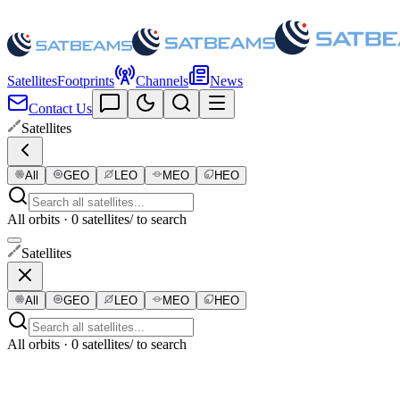
Satellites
Footprints
Channels
News
Contact Us
Satellites
All
GEO
LEO
MEO
HEO
All orbits · 0 satellites
/ to search
Satellites
All
GEO
LEO
MEO
HEO
All orbits · 0 satellites
/ to search