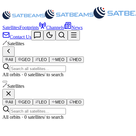
Satellites
Footprints
Channels
News
Contact Us
Satellites
All
GEO
LEO
MEO
HEO
All orbits · 0 satellites
/ to search
Satellites
All
GEO
LEO
MEO
HEO
All orbits · 0 satellites
/ to search