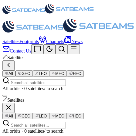
Satellites
Footprints
Channels
News
Contact Us
Satellites
All
GEO
LEO
MEO
HEO
All orbits · 0 satellites
/ to search
Satellites
All
GEO
LEO
MEO
HEO
All orbits · 0 satellites
/ to search