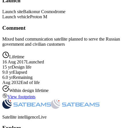
Launch
Launch site
Baikonur Cosmodrome
Launch vehicle
Proton M
Comment
Mixed band communication satellite planned to serve the Russian
government and civilian customers
Lifetime
16 Aug 2017
Launched
15 yr
Design life
9.0 yr
Elapsed
6.0 yr
Remaining
Aug 2032
End of life
Within design lifetime
View footprints
Satellite intelligence
Live
Explore