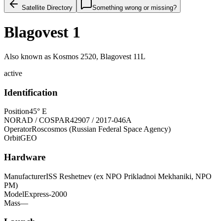
Satellite Directory
Something wrong or missing?
Blagovest 1
Also known as
Kosmos 2520, Blagovest 11L
active
Identification
Position
45° E
NORAD / COSPAR
42907 / 2017-046A
Operator
Roscosmos (Russian Federal Space Agency)
Orbit
GEO
Hardware
Manufacturer
ISS Reshetnev (ex NPO Prikladnoi Mekhaniki, NPO
PM)
Model
Express-2000
Mass
—