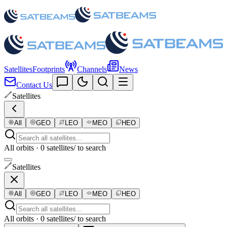
Satellites
Footprints
Channels
News
Contact Us
Satellites
All
GEO
LEO
MEO
HEO
All orbits · 0 satellites
/ to search
Satellites
All
GEO
LEO
MEO
HEO
All orbits · 0 satellites
/ to search