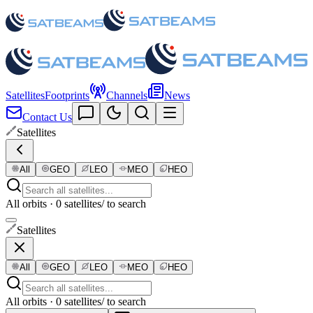
Satellites
Footprints
Channels
News
Contact Us
Satellites
All
GEO
LEO
MEO
HEO
All orbits · 0 satellites
/ to search
Satellites
All
GEO
LEO
MEO
HEO
All orbits · 0 satellites
/ to search