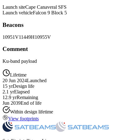
Launch site
Cape Canaveral SFS
Launch vehicle
Falcon 9 Block 5
Beacons
10951V
11449H
10955V
Comment
Ku-band payload
Lifetime
20 Jun 2024
Launched
15 yr
Design life
2.1 yr
Elapsed
12.9 yr
Remaining
Jun 2039
End of life
Within design lifetime
View footprints