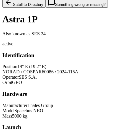
Satellite Directory
Something wrong or missing?
Astra 1P
Also known as
SES 24
active
Identification
Position
19° E (19.2° E)
NORAD / COSPAR
60086 / 2024-115A
Operator
SES S.A.
Orbit
GEO
Hardware
Manufacturer
Thales Group
Model
Spacebus NEO
Mass
5000 kg
Launch