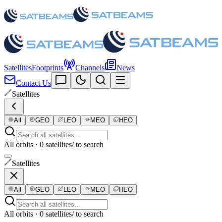
Satellites
Footprints
Channels
News
Contact Us
Satellites
All
GEO
LEO
MEO
HEO
All orbits · 0 satellites
/ to search
Satellites
All
GEO
LEO
MEO
HEO
All orbits · 0 satellites
/ to search