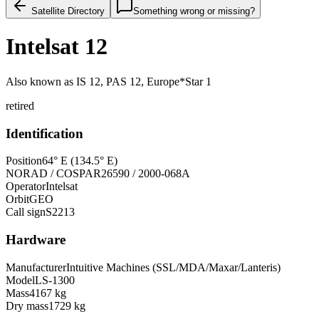
Satellite Directory
Something wrong or missing?
Intelsat 12
Also known as
IS 12, PAS 12, Europe*Star 1
retired
Identification
Position
64° E (134.5° E)
NORAD / COSPAR
26590 / 2000-068A
Operator
Intelsat
Orbit
GEO
Call sign
S2213
Hardware
Manufacturer
Intuitive Machines (SSL/MDA/Maxar/Lanteris)
Model
LS-1300
Mass
4167 kg
Dry mass
1729 kg