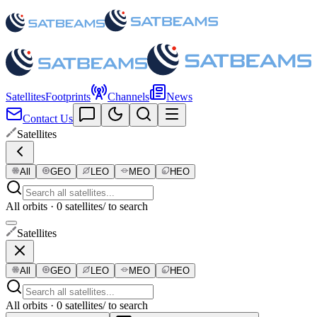
Satellites
Footprints
Channels
News
Contact Us
Satellites
All
GEO
LEO
MEO
HEO
All orbits · 0 satellites
/ to search
Satellites
All
GEO
LEO
MEO
HEO
All orbits · 0 satellites
/ to search