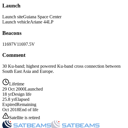
Launch
Launch site
Guiana Space Center
Launch vehicle
Ariane 44LP
Beacons
11697V
11697.5V
Comment
30 Ku-band; highest powered Ku-band cross connection between
South East Asia and Europe.
Lifetime
29 Oct 2000
Launched
18 yr
Design life
25.8 yr
Elapsed
Expired
Remaining
Oct 2018
End of life
Satellite is retired